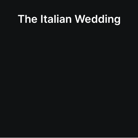
The Italian Wedding