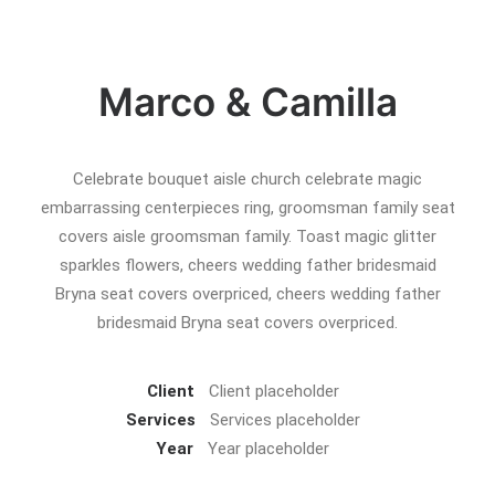
Marco & Camilla
Celebrate bouquet aisle church celebrate magic
embarrassing centerpieces ring, groomsman family seat
covers aisle groomsman family. Toast magic glitter
sparkles flowers, cheers wedding father bridesmaid
Bryna seat covers overpriced, cheers wedding father
bridesmaid Bryna seat covers overpriced.
Client
Client placeholder
Services
Services placeholder
Year
Year placeholder