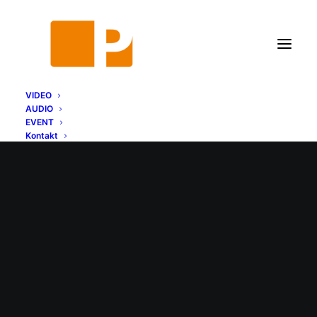
VIDEO
AUDIO
EVENT
Kontakt