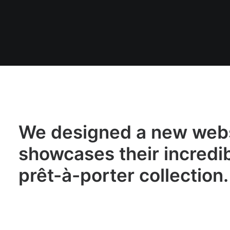
We designed a new webs
showcases their incredi
prêt-à-porter collection.