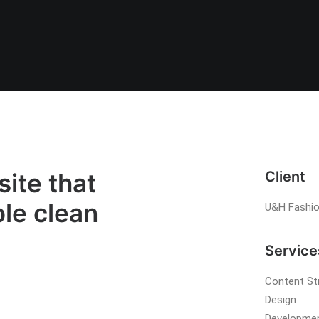
ite that
Client
ble clean
U&H Fashi
Service
Content St
Design
Developme