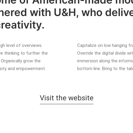
red with U&H, who delive
reativity.
gh level of overviews.
Capitalize on low hanging fru
e thinking to further the
Override the digital divide 
. Organically grow the
immersion along the informa
versity and empowerment.
bottom line. Bring to the ta
Visit the website