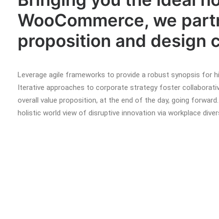
WooCommerce, we partne
proposition and design c
Leverage agile frameworks to provide a robust synopsis for hi
Iterative approaches to corporate strategy foster collaborativ
overall value proposition, at the end of the day, going forward
holistic world view of disruptive innovation via workplace di