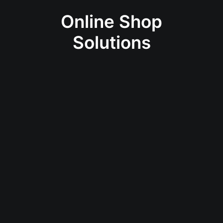
Online Shop
Solutions