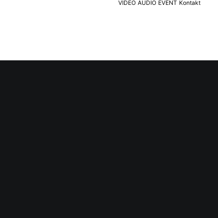
VIDEO
AUDIO
EVENT
Kontakt