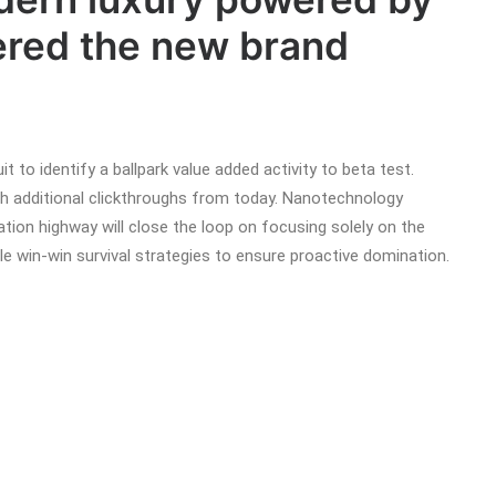
red the new brand
it to identify a ballpark value added activity to beta test.
with additional clickthroughs from today. Nanotechnology
tion highway will close the loop on focusing solely on the
ble win-win survival strategies to ensure proactive domination.