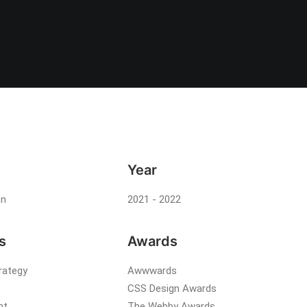
Year
on
2021 - 2022
s
Awards
rategy
Awwwards
CSS Design Awards
nt
The Webby Awards